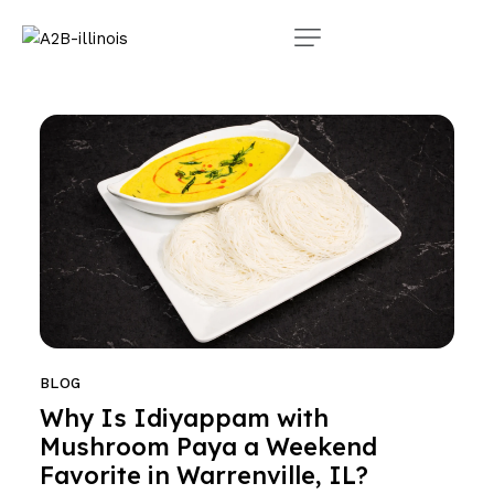
BLOG
Why Is Idiyappam with
Mushroom Paya a Weekend
Favorite in Warrenville, IL?