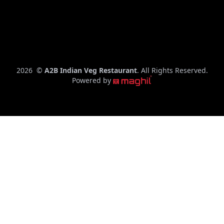
– 10:00
PM
C
2026
©
A2B Indian Veg Restaurant
. All Rights Reserved.
o
Powered by
p
y
r
i
g
h
t
y
e
a
r