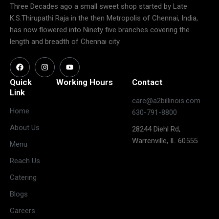
Three Decades ago a small sweet shop started by Late
K.S.Thirupathi Raja in the then Metropolis of Chennai, India,
has now flowered into Ninety five branches covering the
length and breadth of Chennai city.
Quick
Working Hours
Contact
Link
care@a2billinois.com
Closed
Home
630-791-8800
(May open
Monday
About Us
28244 Diehl Rd,
on long
Warrenville, IL 60555
weekends)
Menu
11:30 AM –
Reach Us
3:00 PM &
Tuesday
Catering
5:30 PM –
10:00 PM
Blogs
11:30 AM –
Careers
3:00 PM &