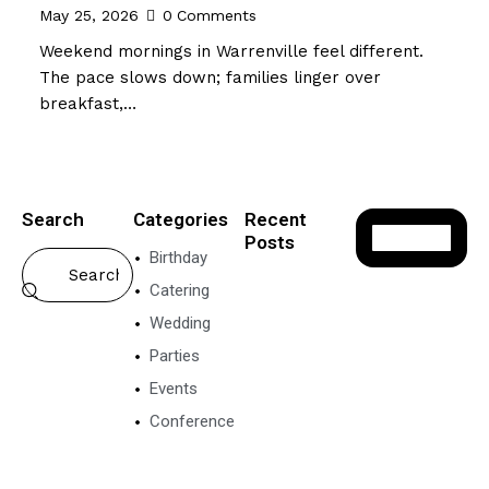
May 25, 2026
0
Comments
Weekend mornings in Warrenville feel different.
The pace slows down; families linger over
breakfast,…
Search
Categories
Recent
Posts
Birthday
VEGETARIAN
Catering
FOOD
Wedding
P
o
Parties
n
Events
g
a
Conference
l
N
e