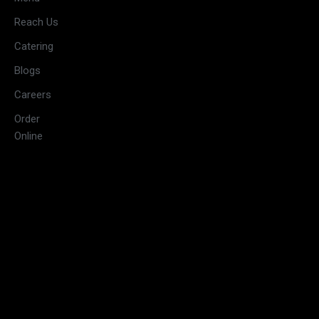
11:30 AM –
Reach Us
3:00 PM &
Tuesday
Catering
5:30 PM –
10:00 PM
Blogs
11:30 AM –
Careers
3:00 PM &
Wednesday
Order
5:30 PM –
Online
10:00 PM
11:30 AM –
3:00 PM &
Thursday
5:30 PM –
10:00 PM
11:30 AM –
3:30 PM &
Friday
5:30 PM –
10:30 PM
09:00 AM