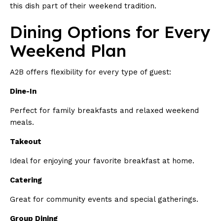
this dish part of their weekend tradition.
Dining Options for Every
Weekend Plan
A2B offers flexibility for every type of guest:
Dine-In
Perfect for family breakfasts and relaxed weekend
meals.
Takeout
Ideal for enjoying your favorite breakfast at home.
Catering
Great for community events and special gatherings.
Group Dining