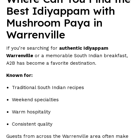
Best Idiyappam with
Mushroom Paya in
Warrenville
If you’re searching for
authentic Idiyappam
Warrenville
or a memorable South Indian breakfast,
A2B has become a favorite destination.
Known for:
Traditional South Indian recipes
Weekend specialties
Warm hospitality
Consistent quality
Guests from across the Warrenville area often make