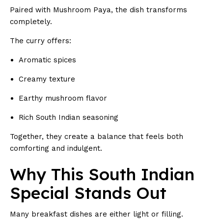
Paired with Mushroom Paya, the dish transforms
completely.
The curry offers:
Aromatic spices
Creamy texture
Earthy mushroom flavor
Rich South Indian seasoning
Together, they create a balance that feels both
comforting and indulgent.
Why This South Indian
Special Stands Out
Many breakfast dishes are either light or filling.