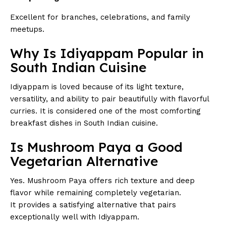
Excellent for branches, celebrations, and family
meetups.
Why Is Idiyappam Popular in
South Indian Cuisine
Idiyappam is loved because of its light texture,
versatility, and ability to pair beautifully with flavorful
curries. It is considered one of the most comforting
breakfast dishes in South Indian cuisine.
Is Mushroom Paya a Good
Vegetarian Alternative
Yes. Mushroom Paya offers rich texture and deep
flavor while remaining completely vegetarian.
It provides a satisfying alternative that pairs
exceptionally well with Idiyappam.