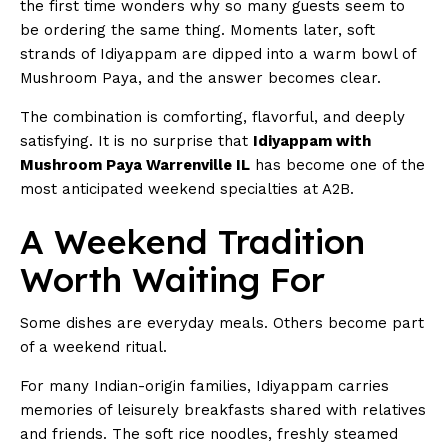
the first time wonders why so many guests seem to
be ordering the same thing. Moments later, soft
strands of Idiyappam are dipped into a warm bowl of
Mushroom Paya, and the answer becomes clear.
The combination is comforting, flavorful, and deeply
satisfying. It is no surprise that
Idiyappam with
Mushroom Paya Warrenville IL
has become one of the
most anticipated weekend specialties at A2B.
A Weekend Tradition
Worth Waiting For
Some dishes are everyday meals. Others become part
of a weekend ritual.
For many Indian-origin families, Idiyappam carries
memories of leisurely breakfasts shared with relatives
and friends. The soft rice noodles, freshly steamed