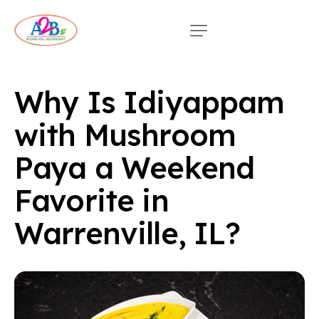
Why Is Idiyappam
with Mushroom
Paya a Weekend
Favorite in
Warrenville, IL?