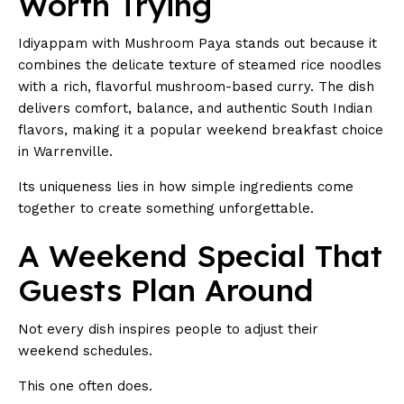
Worth Trying
Idiyappam with Mushroom Paya stands out because it
combines the delicate texture of steamed rice noodles
with a rich, flavorful mushroom-based curry. The dish
delivers comfort, balance, and authentic South Indian
flavors, making it a popular weekend breakfast choice
in Warrenville.
Its uniqueness lies in how simple ingredients come
together to create something unforgettable.
A Weekend Special That
Guests Plan Around
Not every dish inspires people to adjust their
weekend schedules.
This one often does.