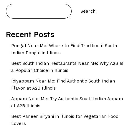
Search
Recent Posts
Pongal Near Me: Where to Find Traditional South
Indian Pongal in Illinois
Best South Indian Restaurants Near Me: Why A2B Is
a Popular Choice in Illinois
Idiyappam Near Me: Find Authentic South Indian
Flavor at A2B Illinois
Appam Near Me: Try Authentic South Indian Appam
at A2B Illinois
Best Paneer Biryani in Illinois for Vegetarian Food
Lovers