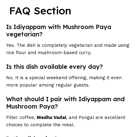
FAQ Section
Is Idiyappam with Mushroom Paya
vegetarian?
Yes. The dish is completely vegetarian and made using
rice flour and mushroom-based curry.
Is this dish available every day?
No. It is a special weekend offering, making it even
more popular among regular guests.
What should I pair with Idiyappam and
Mushroom Paya?
Filter coffee,
Medhu Vadai
, and Pongal are excellent
choices to complete the meal.