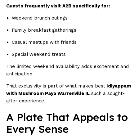
Guests frequently visit A2B specifically for:
Weekend brunch outings
Family breakfast gatherings
Casual meetups with friends
Special weekend treats
The limited weekend availability adds excitement and
anticipation.
That exclusivity is part of what makes best
Idiyappam
with Mushroom Paya Warrenville IL
such a sought-
after experience.
A Plate That Appeals to
Every Sense