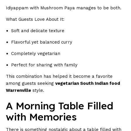
Idiyappam with Mushroom Paya manages to be both.
What Guests Love About It:
Soft and delicate texture
Flavorful yet balanced curry
Completely vegetarian
Perfect for sharing with family
This combination has helped it become a favorite
among guests seeking
vegetarian South Indian food
Warrenville
style.
A Morning Table Filled
with Memories
There is something nostalgic about a table filled with