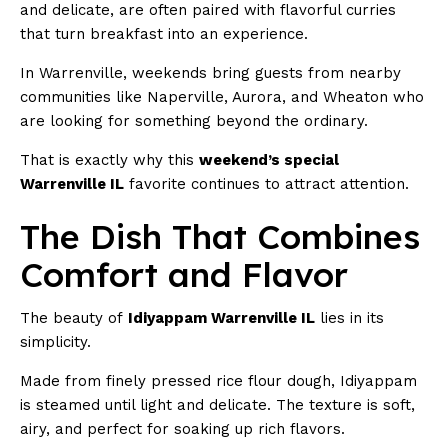
and delicate, are often paired with flavorful curries
that turn breakfast into an experience.
In Warrenville, weekends bring guests from nearby
communities like Naperville, Aurora, and Wheaton who
are looking for something beyond the ordinary.
That is exactly why this
weekend’s special
Warrenville IL
favorite continues to attract attention.
The Dish That Combines
Comfort and Flavor
The beauty of
Idiyappam Warrenville IL
lies in its
simplicity.
Made from finely pressed rice flour dough, Idiyappam
is steamed until light and delicate. The texture is soft,
airy, and perfect for soaking up rich flavors.