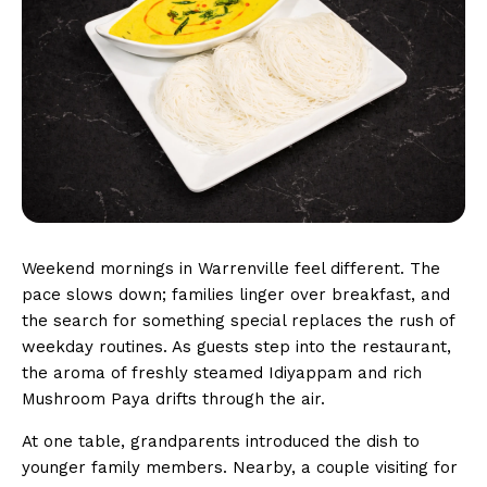
Weekend mornings in Warrenville feel different. The
pace slows down; families linger over breakfast, and
the search for something special replaces the rush of
weekday routines. As guests step into the restaurant,
the aroma of freshly steamed Idiyappam and rich
Mushroom Paya drifts through the air.
At one table, grandparents introduced the dish to
younger family members. Nearby, a couple visiting for