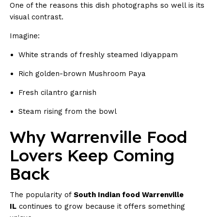
One of the reasons this dish photographs so well is its
visual contrast.
Imagine:
White strands of freshly steamed Idiyappam
Rich golden-brown Mushroom Paya
Fresh cilantro garnish
Steam rising from the bowl
Why Warrenville Food
Lovers Keep Coming
Back
The popularity of
South Indian food Warrenville
IL
continues to grow because it offers something