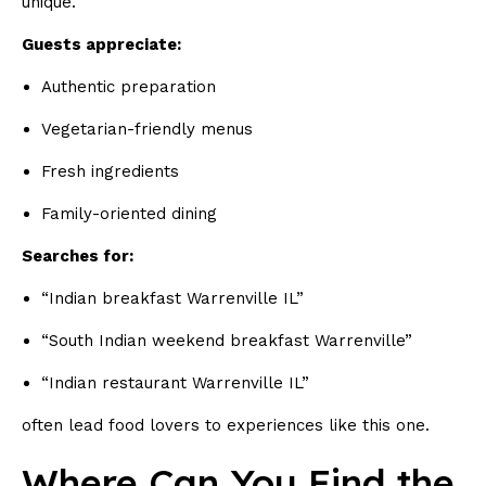
unique.
Guests appreciate:
Authentic preparation
Vegetarian-friendly menus
Fresh ingredients
Family-oriented dining
Searches for:
“Indian breakfast Warrenville IL”
“South Indian weekend breakfast Warrenville”
“Indian restaurant Warrenville IL”
often lead food lovers to experiences like this one.
Where Can You Find the