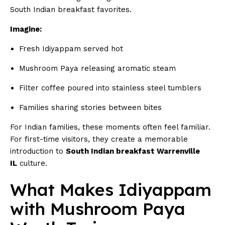
South Indian breakfast favorites.
Imagine:
Fresh Idiyappam served hot
Mushroom Paya releasing aromatic steam
Filter coffee poured into stainless steel tumblers
Families sharing stories between bites
For Indian families, these moments often feel familiar.
For first-time visitors, they create a memorable
introduction to
South Indian breakfast Warrenville
IL
culture.
What Makes Idiyappam
with Mushroom Paya