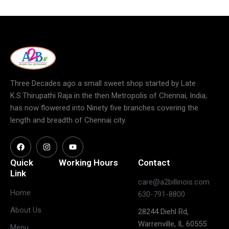
Three Decades ago a small sweet shop started by Late
K.S.Thirupathi Raja in the then Metropolis of Chennai, India,
has now flowered into Ninety five branches covering the
length and breadth of Chennai city.
Quick
Working Hours
Contact
Link
care@a2billinois.com
Closed
Home
630-791-8800
(May open
Monday
About Us
28244 Diehl Rd,
on long
Warrenville, IL 60555
weekends)
Menu