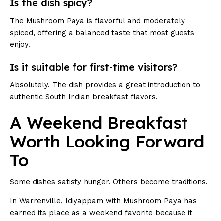
Is the dish spicy?
The Mushroom Paya is flavorful and moderately
spiced, offering a balanced taste that most guests
enjoy.
Is it suitable for first-time visitors?
Absolutely. The dish provides a great introduction to
authentic South Indian breakfast flavors.
A Weekend Breakfast
Worth Looking Forward
To
Some dishes satisfy hunger. Others become traditions.
In Warrenville, Idiyappam with Mushroom Paya has
earned its place as a weekend favorite because it