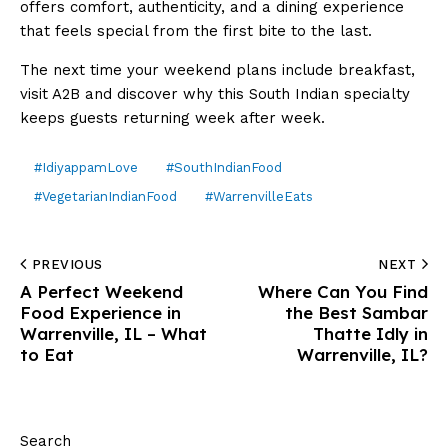
offers comfort, authenticity, and a dining experience
that feels special from the first bite to the last.
The next time your weekend plans include breakfast,
visit A2B and discover why this South Indian specialty
keeps guests returning week after week.
#IdiyappamLove
#SouthIndianFood
#VegetarianIndianFood
#WarrenvilleEats
PREVIOUS
NEXT
A Perfect Weekend
Where Can You Find
Food Experience in
the Best Sambar
Warrenville, IL – What
Thatte Idly in
to Eat
Warrenville, IL?
Search