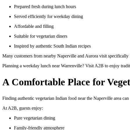
Prepared fresh during lunch hours
Served efficiently for weekday dining
Affordable and filling
Suitable for vegetarian diners
Inspired by authentic South Indian recipes
Many customers from nearby Naperville and Aurora visit specifically
Planning a weekday lunch near Warrenville? Visit A2B to enjoy tradi
A Comfortable Place for Vege
Finding authentic vegetarian Indian food near the Naperville area can 
At A2B, guests enjoy:
Pure vegetarian dining
Family-friendly atmosphere