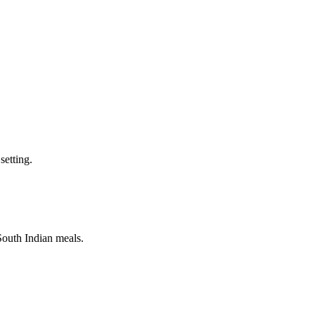
setting.
 South Indian meals.