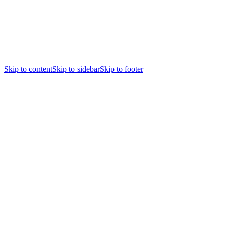
Skip to content
Skip to sidebar
Skip to footer