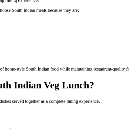
ying dining experience.
choose South Indian meals because they are:
f home-style South Indian food while maintaining restaurant-quality f
uth Indian Veg Lunch?
 dishes served together as a complete dining experience.