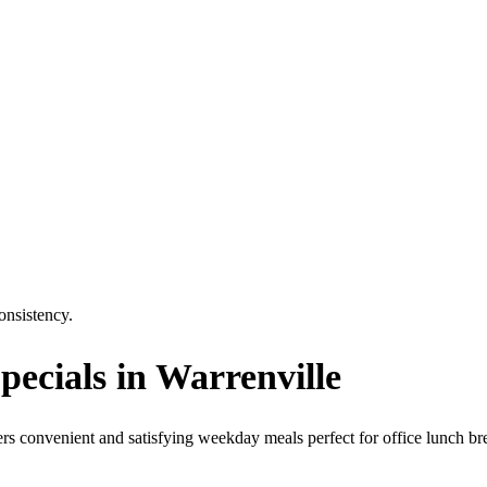
consistency.
ecials in Warrenville
fers convenient and satisfying weekday meals perfect for office lunch br