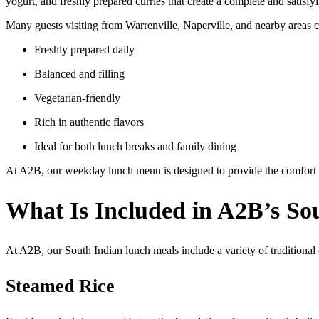
yogurt, and freshly prepared curries that create a complete and satisf
Many guests visiting from Warrenville, Naperville, and nearby areas 
Freshly prepared daily
Balanced and filling
Vegetarian-friendly
Rich in authentic flavors
Ideal for both lunch breaks and family dining
At A2B, our weekday lunch menu is designed to provide the comfort o
What Is Included in A2B’s So
At A2B, our South Indian lunch meals include a variety of traditional
Steamed Rice