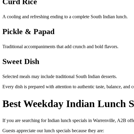
Curd Rice
A cooling and refreshing ending to a complete South Indian lunch.
Pickle & Papad
Traditional accompaniments that add crunch and bold flavors.
Sweet Dish
Selected meals may include traditional South Indian desserts.
Every dish is prepared with attention to authentic taste, balance, and 
Best Weekday Indian Lunch Sp
If you are searching for Indian lunch specials in Warrenville, A2B of
Guests appreciate our lunch specials because they are: