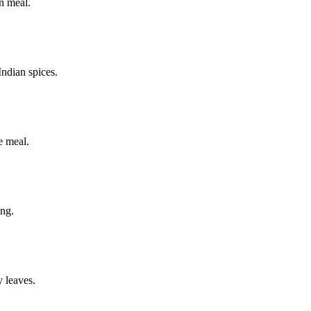
an meal.
 Indian spices.
he meal.
ing.
y leaves.