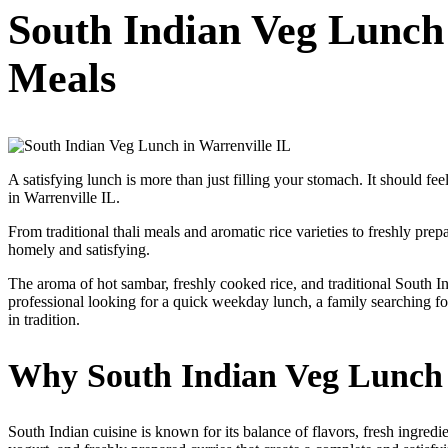
South Indian Veg Lunch
Meals
A satisfying lunch is more than just filling your stomach. It should f
in Warrenville IL.
From traditional thali meals and aromatic rice varieties to freshly pr
homely and satisfying.
The aroma of hot sambar, freshly cooked rice, and traditional South 
professional looking for a quick weekday lunch, a family searching f
in tradition.
Why South Indian Veg Lunch I
South Indian cuisine is known for its balance of flavors, fresh ingredi