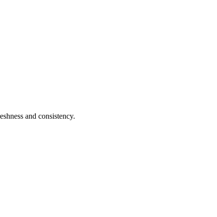
reshness and consistency.