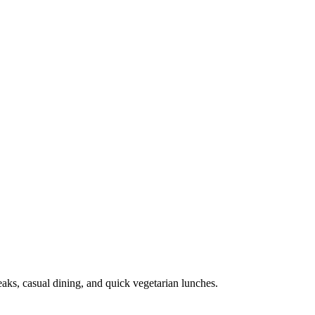
eaks, casual dining, and quick vegetarian lunches.