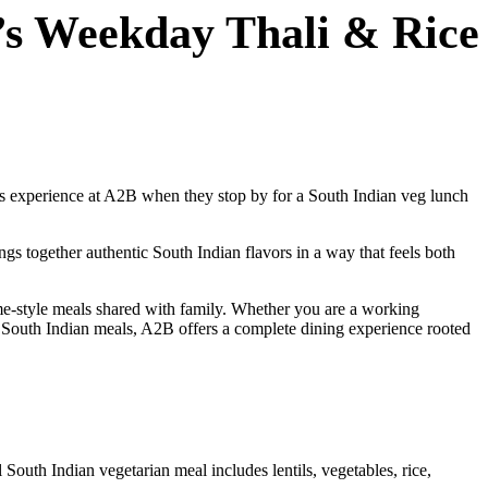
’s Weekday Thali & Rice
ests experience at A2B when they stop by for a South Indian veg lunch
ngs together authentic South Indian flavors in a way that feels both
me-style meals shared with family. Whether you are a working
c South Indian meals, A2B offers a complete dining experience rooted
 South Indian vegetarian meal includes lentils, vegetables, rice,