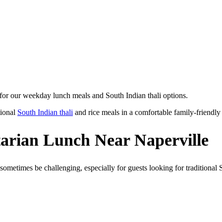
 for our weekday lunch meals and South Indian thali options.
tional
South Indian thali
and rice meals in a comfortable family-friendly 
tarian Lunch Near Naperville
sometimes be challenging, especially for guests looking for traditional