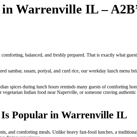
 in Warrenville IL – A2B
eel comforting, balanced, and freshly prepared. That is exactly what gu
epared sambar, rasam, poriyal, and curd rice, our weekday lunch menu bri
Indian spices during lunch hours reminds many guests of comforting ho
or vegetarian Indian food near Naperville, or someone craving authenti
s Popular in Warrenville IL
ents, and comforting meals. Unlike heavy fast-food lunches, a traditional