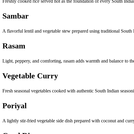
Freshly cooked rice served hot as the foundation of every South Indi
Sambar
A flavorful lentil and vegetable stew prepared using traditional South
Rasam
Light, peppery, and comforting, rasam adds warmth and balance to t
Vegetable Curry
Fresh seasonal vegetables cooked with authentic South Indian season
Poriyal
A lightly stir-fried vegetable side dish prepared with coconut and curr