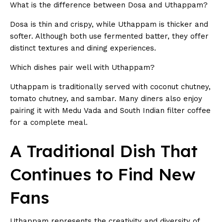
What is the difference between Dosa and Uthappam?
Dosa is thin and crispy, while Uthappam is thicker and
softer. Although both use fermented batter, they offer
distinct textures and dining experiences.
Which dishes pair well with Uthappam?
Uthappam is traditionally served with coconut chutney,
tomato chutney, and sambar. Many diners also enjoy
pairing it with Medu Vada and South Indian filter coffee
for a complete meal.
A Traditional Dish That
Continues to Find New
Fans
Uthappam represents the creativity and diversity of