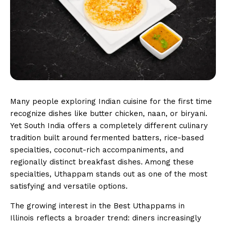
Many people exploring Indian cuisine for the first time
recognize dishes like butter chicken, naan, or biryani.
Yet South India offers a completely different culinary
tradition built around fermented batters, rice-based
specialties, coconut-rich accompaniments, and
regionally distinct breakfast dishes. Among these
specialties, Uthappam stands out as one of the most
satisfying and versatile options.
The growing interest in the Best Uthappams in
Illinois reflects a broader trend: diners increasingly