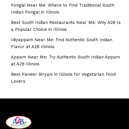
Pongal Near Me: Where to Find Traditional South
Indian Pongal in Illinois
Best South Indian Restaurants Near Me: Why A2B Is
a Popular Choice in Illinois
Idiyappam Near Me: Find Authentic South Indian
Flavor at A2B Illinois
Appam Near Me: Try Authentic South Indian Appam
at A2B Illinois
Best Paneer Biryani in Illinois for Vegetarian Food
Lovers