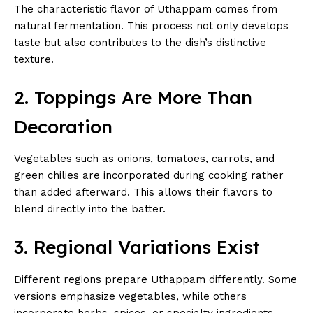
The characteristic flavor of Uthappam comes from
natural fermentation. This process not only develops
taste but also contributes to the dish’s distinctive
texture.
2. Toppings Are More Than
Decoration
Vegetables such as onions, tomatoes, carrots, and
green chilies are incorporated during cooking rather
than added afterward. This allows their flavors to
blend directly into the batter.
3. Regional Variations Exist
Different regions prepare Uthappam differently. Some
versions emphasize vegetables, while others
incorporate herbs, spices, or specialty ingredients