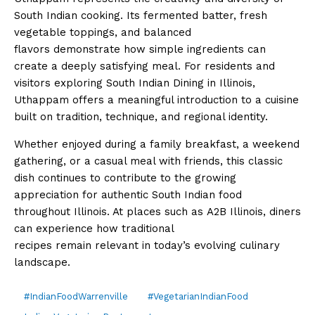
South Indian cooking. Its fermented batter, fresh
vegetable toppings, and balanced
flavors demonstrate how simple ingredients can
create a deeply satisfying meal. For residents and
visitors exploring South Indian Dining in Illinois,
Uthappam offers a meaningful introduction to a cuisine
built on tradition, technique, and regional identity.
Whether enjoyed during a family breakfast, a weekend
gathering, or a casual meal with friends, this classic
dish continues to contribute to the growing
appreciation for authentic South Indian food
throughout Illinois. At places such as A2B Illinois, diners
can experience how traditional
recipes remain relevant in today’s evolving culinary
landscape.
#IndianFoodWarrenville
#VegetarianIndianFood