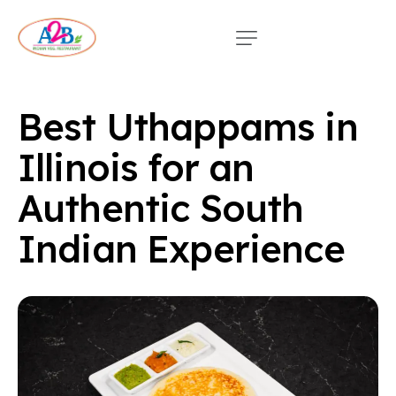
Best Uthappams in
Illinois for an
Authentic South
Indian Experience