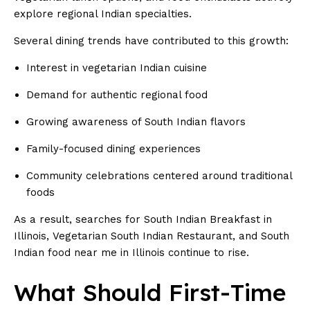
explore regional Indian specialties.
Several dining trends have contributed to this growth:
Interest in vegetarian Indian cuisine
Demand for authentic regional food
Growing awareness of South Indian flavors
Family-focused dining experiences
Community celebrations centered around traditional
foods
As a result, searches for South Indian Breakfast in
Illinois, Vegetarian South Indian Restaurant, and South
Indian food near me in Illinois continue to rise.
What Should First-Time