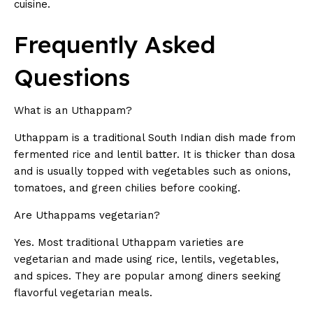
cuisine.
Frequently Asked
Questions
What is an Uthappam?
Uthappam is a traditional South Indian dish made from
fermented rice and lentil batter. It is thicker than dosa
and is usually topped with vegetables such as onions,
tomatoes, and green chilies before cooking.
Are Uthappams vegetarian?
Yes. Most traditional Uthappam varieties are
vegetarian and made using rice, lentils, vegetables,
and spices. They are popular among diners seeking
flavorful vegetarian meals.