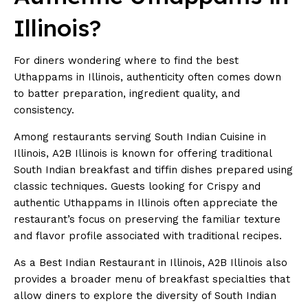
Illinois?
For diners wondering where to find the best
Uthappams in Illinois, authenticity often comes down
to batter preparation, ingredient quality, and
consistency.
Among restaurants serving South Indian Cuisine in
Illinois, A2B Illinois is known for offering traditional
South Indian breakfast and tiffin dishes prepared using
classic techniques. Guests looking for Crispy and
authentic Uthappams in Illinois often appreciate the
restaurant’s focus on preserving the familiar texture
and flavor profile associated with traditional recipes.
As a
Best Indian Restaurant in Illinois
, A2B Illinois also
provides a broader menu of breakfast specialties that
allow diners to explore the diversity of South Indian