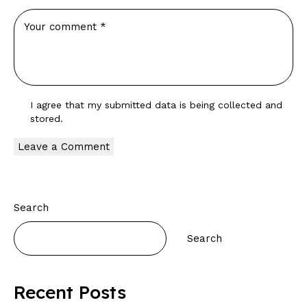
I agree that my submitted data is being
collected and
stored
.
Search
Search
Recent Posts