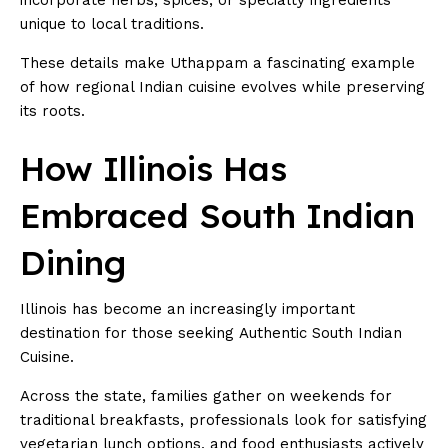
unique to local traditions.
These details make Uthappam a fascinating example
of how regional Indian cuisine evolves while preserving
its roots.
How Illinois Has
Embraced South Indian
Dining
Illinois has become an increasingly important
destination for those seeking Authentic South Indian
Cuisine.
Across the state, families gather on weekends for
traditional breakfasts, professionals look for satisfying
vegetarian lunch options, and food enthusiasts actively