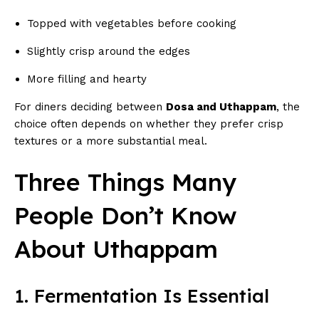
Topped with vegetables before cooking
Slightly crisp around the edges
More filling and hearty
For diners deciding between
Dosa and Uthappam
, the
choice often depends on whether they prefer crisp
textures or a more substantial meal.
Three Things Many
People Don’t Know
About Uthappam
1. Fermentation Is Essential