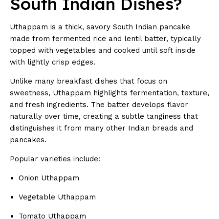
South Indian Dishes?
Uthappam is a thick, savory South Indian pancake
made from fermented rice and lentil batter, typically
topped with vegetables and cooked until soft inside
with lightly crisp edges.
Unlike many breakfast dishes that focus on
sweetness, Uthappam highlights fermentation, texture,
and fresh ingredients. The batter develops flavor
naturally over time, creating a subtle tanginess that
distinguishes it from many other Indian breads and
pancakes.
Popular varieties include:
Onion Uthappam
Vegetable Uthappam
Tomato Uthappam