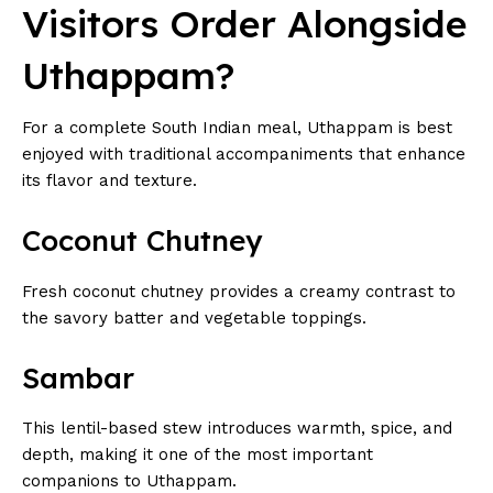
Visitors Order Alongside
Uthappam?
For a complete South Indian meal, Uthappam is best
enjoyed with traditional accompaniments that enhance
its flavor and texture.
Coconut Chutney
Fresh coconut chutney provides a creamy contrast to
the savory batter and vegetable toppings.
Sambar
This lentil-based stew introduces warmth, spice, and
depth, making it one of the most important
companions to Uthappam.