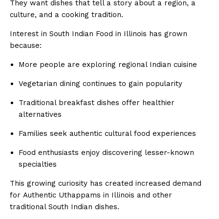
They want dishes that tell a story about a region, a
culture, and a cooking tradition.
Interest in South Indian Food in Illinois has grown
because:
More people are exploring regional Indian cuisine
Vegetarian dining continues to gain popularity
Traditional breakfast dishes offer healthier
alternatives
Families seek authentic cultural food experiences
Food enthusiasts enjoy discovering lesser-known
specialties
This growing curiosity has created increased demand
for Authentic Uthappams in Illinois and other
traditional South Indian dishes.