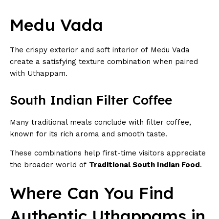
Medu Vada
The crispy exterior and soft interior of Medu Vada
create a satisfying texture combination when paired
with Uthappam.
South Indian Filter Coffee
Many traditional meals conclude with filter coffee,
known for its rich aroma and smooth taste.
These combinations help first-time visitors appreciate
the broader world of
Traditional South Indian Food
.
Where Can You Find
Authentic Uthappams in