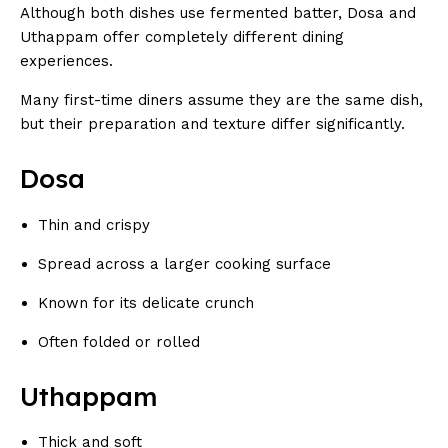
Although both dishes use fermented batter, Dosa and
Uthappam offer completely different dining
experiences.
Many first-time diners assume they are the same dish,
but their preparation and texture differ significantly.
Dosa
Thin and crispy
Spread across a larger cooking surface
Known for its delicate crunch
Often folded or rolled
Uthappam
Thick and soft