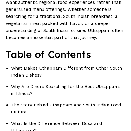
want authentic regional food experiences rather than
generalized menu offerings. Whether someone is
searching for a traditional
South Indian breakfast
, a
vegetarian meal packed with flavor, or a deeper
understanding of South Indian cuisine, Uthappam often
becomes an essential part of that journey.
Table of Contents
What Makes Uthappam Different from Other South
Indian Dishes?
Why Are Diners Searching for the Best Uthappams
in Illinois?
The Story Behind Uthappam and South Indian Food
Culture
What Is the Difference Between Dosa and
Uthappam?