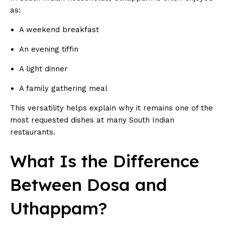
as:
A weekend breakfast
An evening tiffin
A light dinner
A family gathering meal
This versatility helps explain why it remains one of the
most requested dishes at many South Indian
restaurants.
What Is the Difference
Between Dosa and
Uthappam?