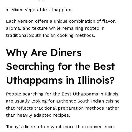
Mixed Vegetable Uthappam
Each version offers a unique combination of flavor,
aroma, and texture while remaining rooted in
traditional South Indian cooking methods.
Why Are Diners
Searching for the Best
Uthappams in Illinois?
People searching for the Best Uthappams in Illinois
are usually looking for authentic South Indian cuisine
that reflects traditional preparation methods rather
than heavily adapted recipes.
Today’s diners often want more than convenience.