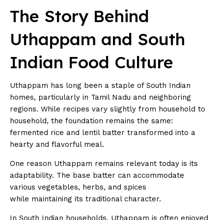
The Story Behind
Uthappam and South
Indian Food Culture
Uthappam has long been a staple of South Indian
homes, particularly in Tamil Nadu and neighboring
regions. While recipes vary slightly from household to
household, the foundation remains the same:
fermented rice and lentil batter transformed into a
hearty and flavorful meal.
One reason Uthappam remains relevant today is its
adaptability. The base batter can accommodate
various vegetables, herbs, and spices
while maintaining its traditional character.
In South Indian households, Uthappam is often enjoyed