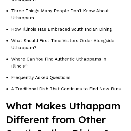
Three Things Many People Don’t Know About
Uthappam
How Illinois Has Embraced South Indian Dining
What Should First-Time Visitors Order Alongside
Uthappam?
Where Can You Find Authentic Uthappams in
Illinois?
Frequently Asked Questions
A Traditional Dish That Continues to Find New Fans
What Makes Uthappam
Different from Other