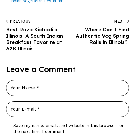
Indian Vegetarian Restaurant
PREVIOUS
NEXT
Best Rava Kichadi in
Where Can I Find
Illinois A South Indian
Authentic Veg Spring
Breakfast Favorite at
Rolls in Illinois?
A2B Illinois
Leave a Comment
Save my name, email, and website in this browser for
the next time I comment.