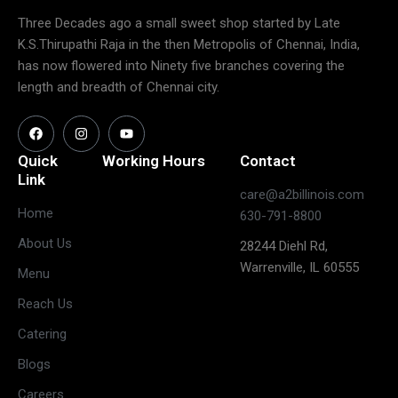
Three Decades ago a small sweet shop started by Late
K.S.Thirupathi Raja in the then Metropolis of Chennai, India,
has now flowered into Ninety five branches covering the
length and breadth of Chennai city.
Quick
Working Hours
Contact
Link
care@a2billinois.com
Closed
Home
630-791-8800
(May open
Monday
About Us
28244 Diehl Rd,
on long
Warrenville, IL 60555
weekends)
Menu
11:30 AM –
Reach Us
3:00 PM &
Tuesday
Catering
5:30 PM –
10:00 PM
Blogs
11:30 AM –
Careers