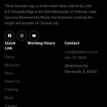
Three Decades ago a small sweet shop started by Late
K.S.Thirupathi Raja in the then Metropolis of Chennai, India,
has now flowered into Ninety five branches covering the
length and breadth of Chennai city.
Quick
Working Hours
Contact
Link
care@a2billinois.com
Closed
Home
630-791-8800
(May open
Monday
About Us
28244 Diehl Rd,
on long
Warrenville, IL 60555
weekends)
Menu
11:30 AM –
Reach Us
3:00 PM &
Tuesday
Catering
5:30 PM –
10:00 PM
Blogs
11:30 AM –
Careers