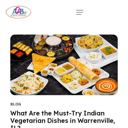
BLOG
What Are the Must-Try Indian
Vegetarian Dishes in Warrenville,
IL?