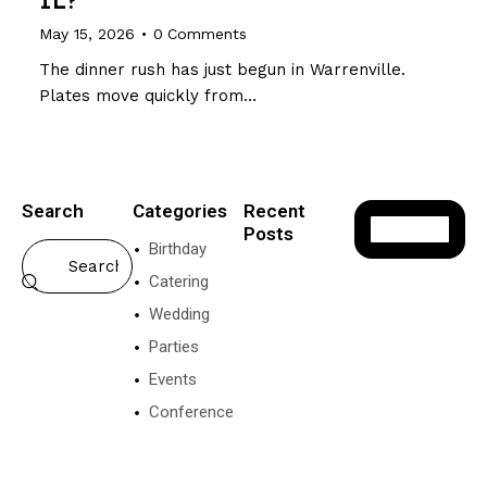
May 15, 2026
0
Comments
The dinner rush has just begun in Warrenville.
Plates move quickly from…
Search
Categories
Recent
Posts
Birthday
VEGETARIAN
Catering
FOOD
Wedding
P
o
Parties
n
Events
g
a
Conference
l
N
e