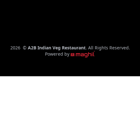
– 10:00
PM
C
2026
©
A2B Indian Veg Restaurant
. All Rights Reserved.
o
Powered by
p
y
r
i
g
h
t
y
e
a
r