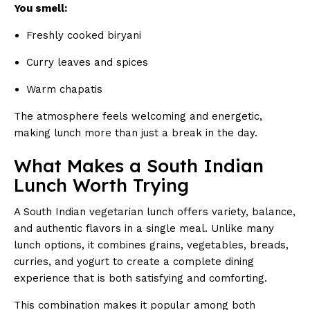
You smell:
Freshly cooked biryani
Curry leaves and spices
Warm chapatis
The atmosphere feels welcoming and energetic,
making lunch more than just a break in the day.
What Makes a South Indian
Lunch Worth Trying
A South Indian vegetarian lunch offers variety, balance,
and authentic flavors in a single meal. Unlike many
lunch options, it combines grains, vegetables, breads,
curries, and yogurt to create a complete dining
experience that is both satisfying and comforting.
This combination makes it popular among both