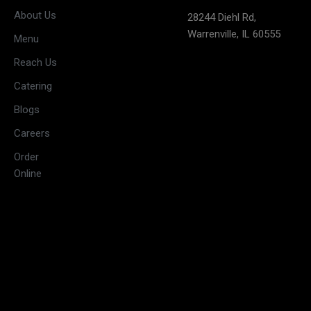
(May open
Monday
About Us
28244 Diehl Rd,
on long
Warrenville, IL 60555
weekends)
Menu
11:30 AM –
Reach Us
3:00 PM &
Tuesday
Catering
5:30 PM –
10:00 PM
Blogs
11:30 AM –
Careers
3:00 PM &
Wednesday
Order
5:30 PM –
Online
10:00 PM
11:30 AM –
3:00 PM &
Thursday
5:30 PM –
10:00 PM
11:30 AM –
3:30 PM &
Friday
5:30 PM –