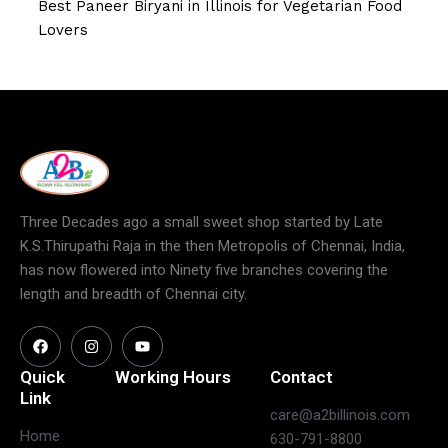
Best Paneer Biryani in Illinois for Vegetarian Food
Lovers
Three Decades ago a small sweet shop started by Late
K.S.Thirupathi Raja in the then Metropolis of Chennai, India,
has now flowered into Ninety five branches covering the
length and breadth of Chennai city.
Quick
Working Hours
Contact
Link
care@a2billinois.com
Closed
Home
630-791-8800