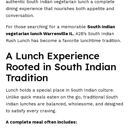
authentic South Indian vegetarian lunch a complete
dining experience that nourishes both appetite and
conversation.
For those searching for a memorable
South Indian
vegetarian lunch Warrenville IL
, A2B’s South Indian
Rush Lunch has become a favorite lunchtime tradition.
A Lunch Experience
Rooted in South Indian
Tradition
Lunch holds a special place in South Indian culture.
Unlike quick meals eaten on the go, traditional South
Indian lunches are balanced, wholesome, and designed
to satisfy every craving.
A complete meal often includes: