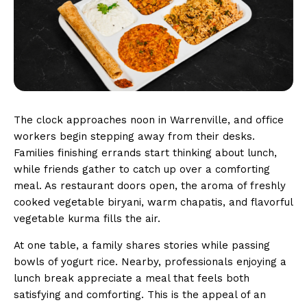
The clock approaches noon in Warrenville, and office
workers begin stepping away from their desks.
Families finishing errands start thinking about lunch,
while friends gather to catch up over a comforting
meal. As restaurant doors open, the aroma of freshly
cooked vegetable biryani, warm chapatis, and flavorful
vegetable kurma fills the air.
At one table, a family shares stories while passing
bowls of yogurt rice. Nearby, professionals enjoying a
lunch break appreciate a meal that feels both
satisfying and comforting. This is the appeal of an