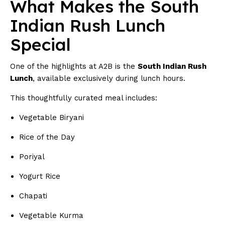
What Makes the South
Indian Rush Lunch
Special
One of the highlights at A2B is the
South Indian Rush
Lunch
, available exclusively during lunch hours.
This thoughtfully curated meal includes:
Vegetable Biryani
Rice of the Day
Poriyal
Yogurt Rice
Chapati
Vegetable Kurma