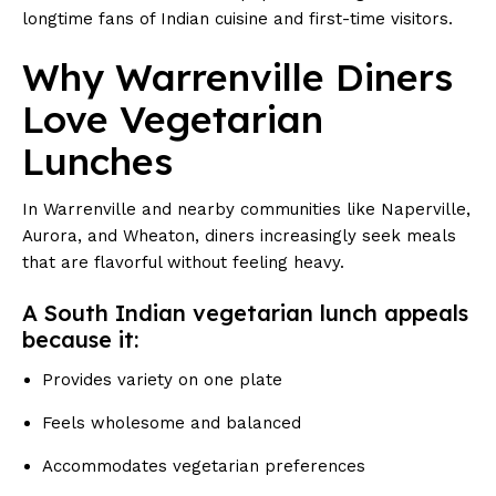
longtime fans of Indian cuisine and first-time visitors.
Why Warrenville Diners
Love Vegetarian
Lunches
In Warrenville and nearby communities like Naperville,
Aurora, and Wheaton, diners increasingly seek meals
that are flavorful without feeling heavy.
A South Indian vegetarian lunch appeals
because it:
Provides variety on one plate
Feels wholesome and balanced
Accommodates vegetarian preferences