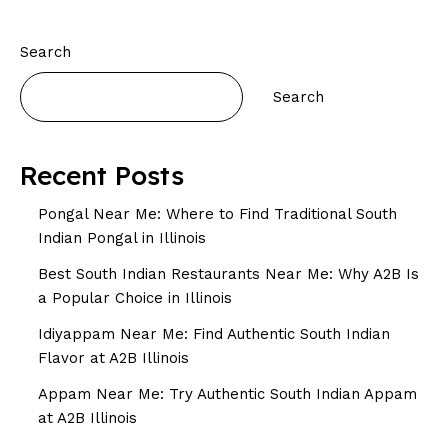
Search
Search
Recent Posts
Pongal Near Me: Where to Find Traditional South
Indian Pongal in Illinois
Best South Indian Restaurants Near Me: Why A2B Is
a Popular Choice in Illinois
Idiyappam Near Me: Find Authentic South Indian
Flavor at A2B Illinois
Appam Near Me: Try Authentic South Indian Appam
at A2B Illinois