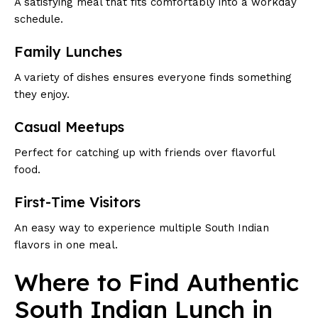
A satisfying meal that fits comfortably into a workday
schedule.
Family Lunches
A variety of dishes ensures everyone finds something
they enjoy.
Casual Meetups
Perfect for catching up with friends over flavorful
food.
First-Time Visitors
An easy way to experience multiple South Indian
flavors in one meal.
Where to Find Authentic
South Indian Lunch in