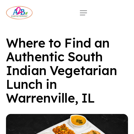
Where to Find an
Authentic South
Indian Vegetarian
Lunch in
Warrenville, IL