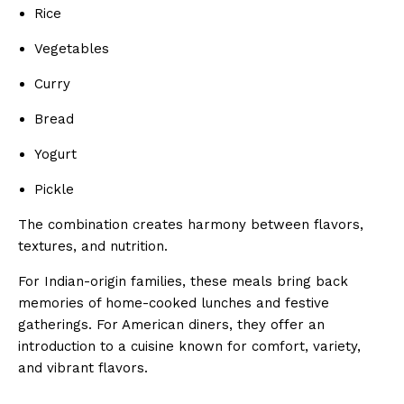
Rice
Vegetables
Curry
Bread
Yogurt
Pickle
The combination creates harmony between flavors,
textures, and nutrition.
For Indian-origin families, these meals bring back
memories of home-cooked lunches and festive
gatherings. For American diners, they offer an
introduction to a cuisine known for comfort, variety,
and vibrant flavors.