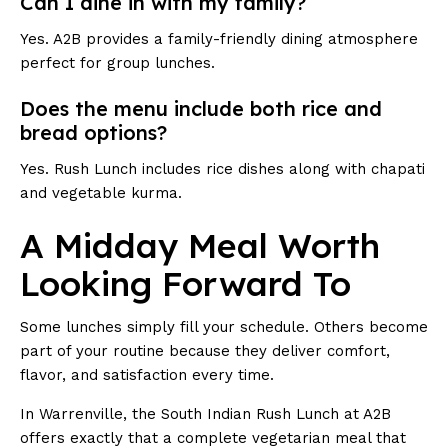
Can I dine in with my family?
Yes. A2B provides a family-friendly dining atmosphere
perfect for group lunches.
Does the menu include both rice and
bread options?
Yes. Rush Lunch includes rice dishes along with chapati
and vegetable kurma.
A Midday Meal Worth
Looking Forward To
Some lunches simply fill your schedule. Others become
part of your routine because they deliver comfort,
flavor, and satisfaction every time.
In Warrenville, the South Indian Rush Lunch at A2B
offers exactly that a complete vegetarian meal that