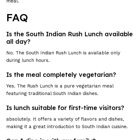
meal.
FAQ
Is the South Indian Rush Lunch available
all day?
No. The South Indian Rush Lunch is available only
during lunch hours.
Is the meal completely vegetarian?
Yes. The Rush Lunch is a pure vegetarian meal
featuring traditional South Indian dishes.
Is lunch suitable for first-time visitors?
absolutely. It offers a variety of flavors and dishes,
making it a great introduction to South Indian cuisine.