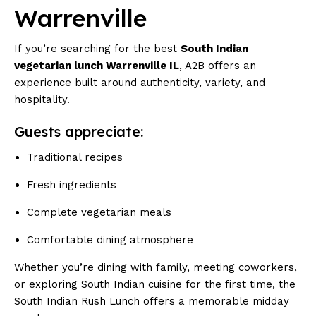
Warrenville
If you’re searching for the best
South Indian
vegetarian lunch Warrenville IL
, A2B offers an
experience built around authenticity, variety, and
hospitality.
Guests appreciate:
Traditional recipes
Fresh ingredients
Complete vegetarian meals
Comfortable dining atmosphere
Whether you’re dining with family, meeting coworkers,
or exploring South Indian cuisine for the first time, the
South Indian Rush Lunch offers a memorable midday