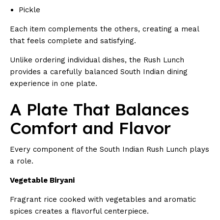
Pickle
Each item complements the others, creating a meal
that feels complete and satisfying.
Unlike ordering individual dishes, the Rush Lunch
provides a carefully balanced South Indian dining
experience in one plate.
A Plate That Balances
Comfort and Flavor
Every component of the South Indian Rush Lunch plays
a role.
Vegetable Biryani
Fragrant rice cooked with vegetables and aromatic
spices creates a flavorful centerpiece.