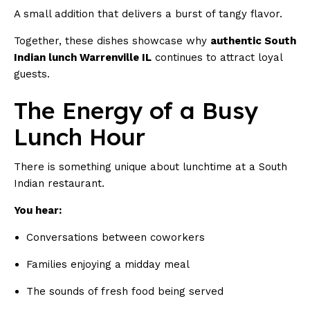
A small addition that delivers a burst of tangy flavor.
Together, these dishes showcase why
authentic South
Indian lunch Warrenville IL
continues to attract loyal
guests.
The Energy of a Busy
Lunch Hour
There is something unique about lunchtime at a South
Indian restaurant.
You hear:
Conversations between coworkers
Families enjoying a midday meal
The sounds of fresh food being served