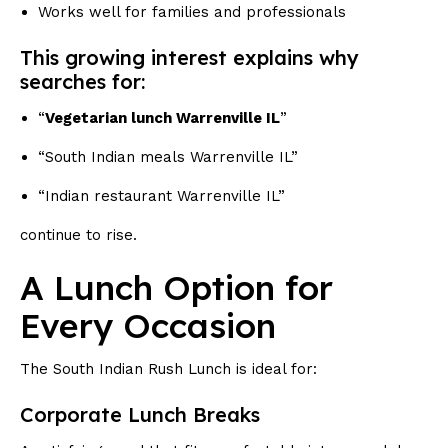
Works well for families and professionals
This growing interest explains why
searches for:
“
Vegetarian lunch Warrenville IL
”
“South Indian meals Warrenville IL”
“Indian restaurant Warrenville IL”
continue to rise.
A Lunch Option for
Every Occasion
The South Indian Rush Lunch is ideal for:
Corporate Lunch Breaks