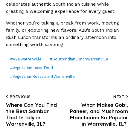
celebrates authentic South Indian cuisine while
creating a welcoming experience for every guest.
Whether you’re taking a break from work, meeting
family, or exploring new flavors, A2B’s South Indian
Rush Lunch transforms an ordinary afternoon into
something worth savoring.
#A2BWarrenville
#SouthIndianLunchWarrenville
#VegetarianIndianFood
#VegetarianRestaurantWarrenville
PREVIOUS
NEXT
Where Can You Find
What Makes Gobi,
the Best Sambar
Paneer, and Mushroom
Thatte Idly in
Manchurian So Popular
Warrenville, IL?
in Warrenville, IL?