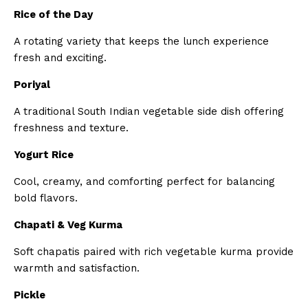
Rice of the Day
A rotating variety that keeps the lunch experience
fresh and exciting.
Poriyal
A traditional South Indian vegetable side dish offering
freshness and texture.
Yogurt Rice
Cool, creamy, and comforting perfect for balancing
bold flavors.
Chapati & Veg Kurma
Soft chapatis paired with rich vegetable kurma provide
warmth and satisfaction.
Pickle