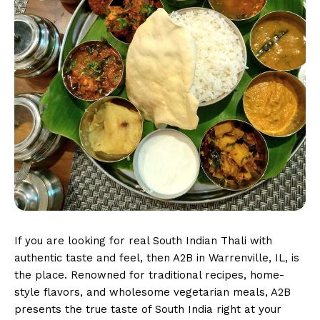
If you are looking for real South Indian Thali with
authentic taste and feel, then A2B in Warrenville, IL, is
the place. Renowned for traditional recipes, home-
style flavors, and wholesome vegetarian meals, A2B
presents the true taste of South India right at your