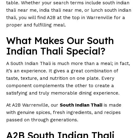
table. Whether your search terms include south indian
thali near me, india thali near me, or lunch south indian
thali, you will find A2B at the top in Warrenville for a
proper and fulfilling meal.
What Makes Our South
Indian Thali Special?
A South Indian Thali is much more than a meal; in fact,
it’s an experience. It gives a great combination of
taste, texture, and nutrition on one plate. Every
component complements the other to create a
satisfying and truly memorable dining experience.
At A2B Warrenville, our
South Indian Thali
is made
with genuine spices, fresh ingredients, and recipes
passed on through generations.
A2B South Indian Thali