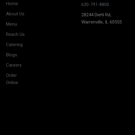
Closed
Home
630-791-8800
(May open
Monday
About Us
28244 Diehl Rd,
on long
Warrenville, IL 60555
weekends)
Menu
11:30 AM –
Reach Us
3:00 PM &
Tuesday
Catering
5:30 PM –
10:00 PM
Blogs
11:30 AM –
Careers
3:00 PM &
Wednesday
Order
5:30 PM –
Online
10:00 PM
11:30 AM –
3:00 PM &
Thursday
5:30 PM –
10:00 PM
11:30 AM –
3:30 PM &