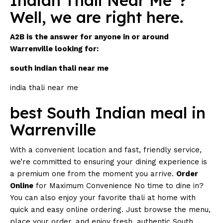
Indian Thali Near Me”?
Well, we are right here.
A2B is the answer for anyone in or around
Warrenville looking for:
south indian thali near me
india thali near me
best South Indian meal in
Warrenville
With a convenient location and fast, friendly service,
we’re committed to ensuring your dining experience is
a premium one from the moment you arrive.
Order
Online
for Maximum Convenience No time to dine in?
You can also enjoy your favorite thali at home with
quick and easy online ordering. Just browse the menu,
place your order, and enjoy fresh, authentic South