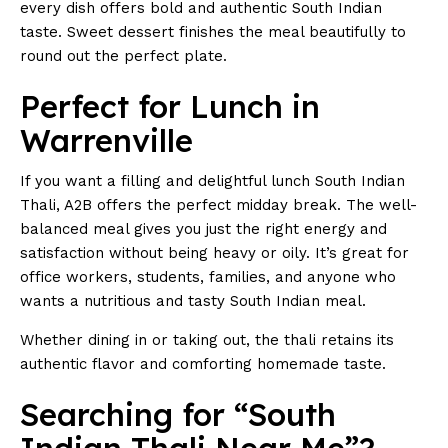
every dish offers bold and authentic South Indian
taste. Sweet dessert finishes the meal beautifully to
round out the perfect plate.
Perfect for Lunch in
Warrenville
If you want a filling and delightful lunch South Indian
Thali, A2B offers the perfect midday break. The well-
balanced meal gives you just the right energy and
satisfaction without being heavy or oily. It’s great for
office workers, students, families, and anyone who
wants a nutritious and tasty South Indian meal.
Whether dining in or taking out, the thali retains its
authentic flavor and comforting homemade taste.
Searching for “South