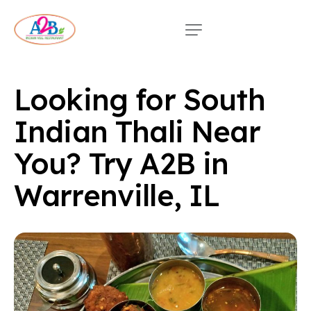
Looking for South
Indian Thali Near
You? Try A2B in
Warrenville, IL