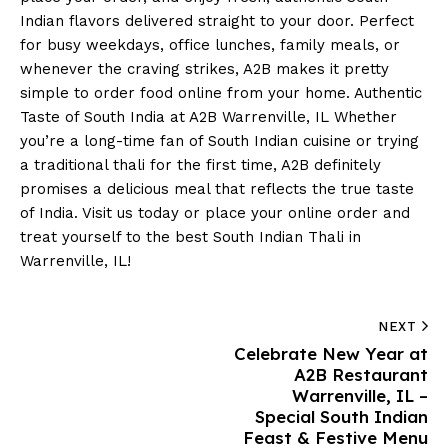
Indian flavors delivered straight to your door. Perfect
for busy weekdays, office lunches, family meals, or
whenever the craving strikes, A2B makes it pretty
simple to order food online from your home. Authentic
Taste of South India at A2B Warrenville, IL Whether
you’re a long-time fan of South Indian cuisine or trying
a traditional thali for the first time, A2B definitely
promises a delicious meal that reflects the true taste
of India. Visit us today or place your online order and
treat yourself to the best South Indian Thali in
Warrenville, IL!
NEXT
Celebrate New Year at
A2B Restaurant
Warrenville, IL –
Special South Indian
Feast & Festive Menu