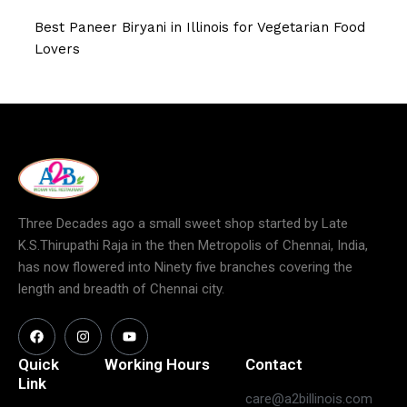
Best Paneer Biryani in Illinois for Vegetarian Food
Lovers
Three Decades ago a small sweet shop started by Late
K.S.Thirupathi Raja in the then Metropolis of Chennai, India,
has now flowered into Ninety five branches covering the
length and breadth of Chennai city.
Quick
Working Hours
Contact
Link
care@a2billinois.com