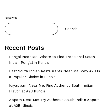
Search
Search
Recent Posts
Pongal Near Me: Where to Find Traditional South
Indian Pongal in Illinois
Best South Indian Restaurants Near Me: Why A2B Is
a Popular Choice in Illinois
Idiyappam Near Me: Find Authentic South Indian
Flavor at A2B Illinois
Appam Near Me: Try Authentic South Indian Appam
at A2B Illinois