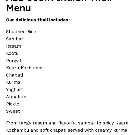
Menu
Our delicious thali includes:
Steamed Rice
Sambar
Rasam
Kootu
Poriyal
Kaara Kozhambu
Chapati
Kurma
Yoghurt
Appalam
Pickle
Sweet
From tangy rasam and flavorful sambar to spicy Kaara
Kozhambu and soft chapati served with creamy kurma,