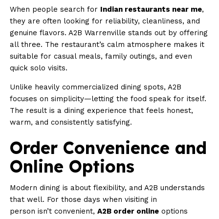
When people search for
Indian restaurants near me
,
they are often looking for reliability, cleanliness, and
genuine flavors. A2B Warrenville stands out by offering
all three. The restaurant’s calm atmosphere makes it
suitable for casual meals, family outings, and even
quick solo visits.
Unlike heavily commercialized dining spots, A2B
focuses on simplicity—letting the food speak for itself.
The result is a dining experience that feels honest,
warm, and consistently satisfying.
Order Convenience and
Online Options
Modern dining is about flexibility, and A2B understands
that well. For those days when visiting in
person isn’t convenient,
A2B order online
options