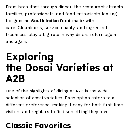
From breakfast through dinner, the restaurant attracts
families, professionals, and food enthusiasts looking
for genuine
South Indian food
made with
care. Cleanliness, service quality, and ingredient
freshness play a big role in why diners return again
and again.
Exploring
the Dosai Varieties at
A2B
One of the highlights of dining at A2B is the wide
selection of dosai varieties. Each option caters to a
different preference, making it easy for both first-time
visitors and regulars to find something they love.
Classic Favorites