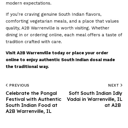
modern expectations.
If you’re craving genuine South Indian flavors,
comforting vegetarian meals, and a place that values
quality, A2B Warrenville is worth visiting. Whether
dining in or ordering online, each meal offers a taste of
tradition crafted with care.
Visit A2B Warrenville today or place your order
online to enjoy authentic South Indian dosai made
the traditional way.
PREVIOUS
NEXT
Celebrate the Pongal
Soft South Indian Idly
Festival with Authentic
Vadai in Warrenville, IL
South Indian Food at
at A2B
A2B Warrenville, IL