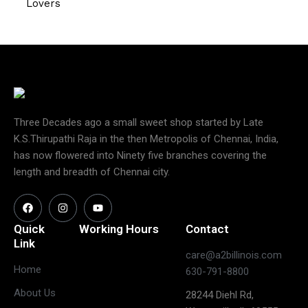
Lovers
Three Decades ago a small sweet shop started by Late
K.S.Thirupathi Raja in the then Metropolis of Chennai, India,
has now flowered into Ninety five branches covering the
length and breadth of Chennai city.
Quick
Working Hours
Contact
Link
care@a2billinois.com
Closed
Home
630-791-8800
(May open
Monday
About Us
28244 Diehl Rd,
on long