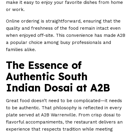
make it easy to enjoy your favorite dishes from home
or work.
Online ordering is straightforward, ensuring that the
quality and freshness of the food remain intact even
when enjoyed off-site. This convenience has made A2B
a popular choice among busy professionals and
families alike.
The Essence of
Authentic South
Indian Dosai at A2B
Great food doesn’t need to be complicated—it needs
to be authentic. That philosophy is reflected in every
plate served at A2B Warrenville. From crisp dosai to
flavorful accompaniments, the restaurant delivers an
experience that respects tradition while meeting