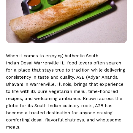
When it comes to enjoying Authentic South
Indian Dosai Warrenville IL, food lovers often search
for a place that stays true to tradition while delivering
consistency in taste and quality. A2B (Adyar Ananda
Bhavan) in Warrenville, Illinois, brings that experience
to life with its pure vegetarian menu, time-honored
recipes, and welcoming ambiance. Known across the
globe for its South Indian culinary roots, A2B has
become a trusted destination for anyone craving
comforting dosai, flavorful chutneys, and wholesome
meals.