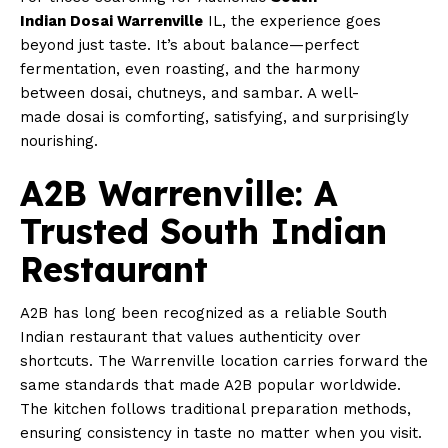
Indian Dosai Warrenville
IL, the experience goes
beyond just taste. It’s about balance—perfect
fermentation, even roasting, and the harmony
between dosai, chutneys, and sambar. A well-
made dosai is comforting, satisfying, and surprisingly
nourishing.
A2B Warrenville: A
Trusted South Indian
Restaurant
A2B has long been recognized as a reliable South
Indian restaurant that values authenticity over
shortcuts. The Warrenville location carries forward the
same standards that made A2B popular worldwide.
The kitchen follows traditional preparation methods,
ensuring consistency in taste no matter when you visit.