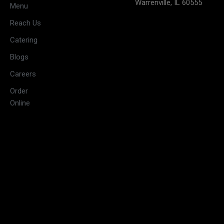
Warrenville, IL 60555
weekends)
Menu
11:30 AM –
Reach Us
3:00 PM &
Tuesday
Catering
5:30 PM –
10:00 PM
Blogs
11:30 AM –
Careers
3:00 PM &
Wednesday
Order
5:30 PM –
Online
10:00 PM
11:30 AM –
3:00 PM &
Thursday
5:30 PM –
10:00 PM
11:30 AM –
3:30 PM &
Friday
5:30 PM –
10:30 PM
09:00 AM