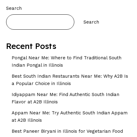
Search
Search
Recent Posts
Pongal Near Me: Where to Find Traditional South
Indian Pongal in Illinois
Best South Indian Restaurants Near Me: Why A2B Is
a Popular Choice in Illinois
Idiyappam Near Me: Find Authentic South Indian
Flavor at A2B Illinois
Appam Near Me: Try Authentic South Indian Appam
at A2B Illinois
Best Paneer Biryani in Illinois for Vegetarian Food