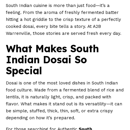
South Indian cuisine is more than just food—it’s a
feeling. From the aroma of freshly fermented batter
hitting a hot griddle to the crisp texture of a perfectly
cooked dosai, every bite tells a story. At A2B
Warrenville, those stories are served fresh every day.
What Makes South
Indian Dosai So
Special
Dosai is one of the most loved dishes in South Indian
food culture. Made from a fermented blend of rice and
lentils, it is naturally light, crisp, and packed with
flavor. What makes it stand out is its versatility—it can
be simple, stuffed, thick, thin, soft, or extra crispy
depending on how it’s prepared.
For those searching for Authentic
South