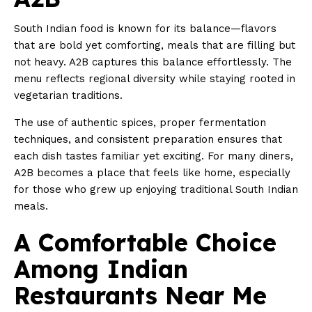
South Indian food is known for its balance—flavors
that are bold yet comforting, meals that are filling but
not heavy. A2B captures this balance effortlessly. The
menu reflects regional diversity while staying rooted in
vegetarian traditions.
The use of authentic spices, proper fermentation
techniques, and consistent preparation ensures that
each dish tastes familiar yet exciting. For many diners,
A2B becomes a place that feels like home, especially
for those who grew up enjoying traditional South Indian
meals.
A Comfortable Choice
Among Indian
Restaurants Near Me