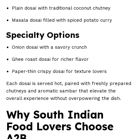
Plain dosai with traditional coconut chutney
Masala dosai filled with spiced potato curry
Specialty Options
Onion dosai with a savory crunch
Ghee roast dosai for richer flavor
Paper-thin crispy dosai for texture lovers
Each dosai is served hot, paired with freshly prepared
chutneys and aromatic sambar that elevate the
overall experience without overpowering the dish.
Why South Indian
Food Lovers Choose
A2B