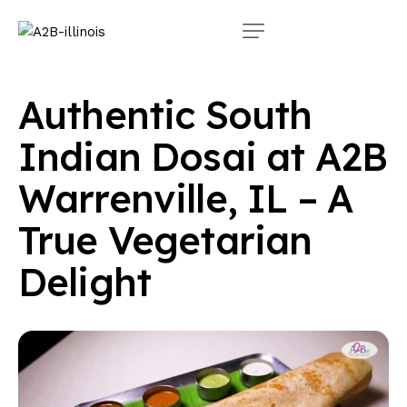
Authentic South
Indian Dosai at A2B
Warrenville, IL – A
True Vegetarian
Delight