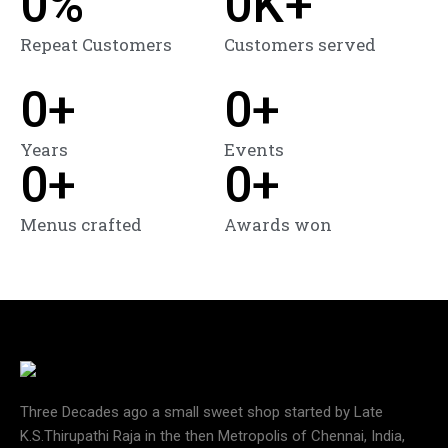
0
%
0
K+
Repeat Customers
Customers served
0
+
0
+
Years
Events
0
+
0
+
Menus crafted
Awards won
Three Decades ago a small sweet shop started by Late
K.S.Thirupathi Raja in the then Metropolis of Chennai, India,