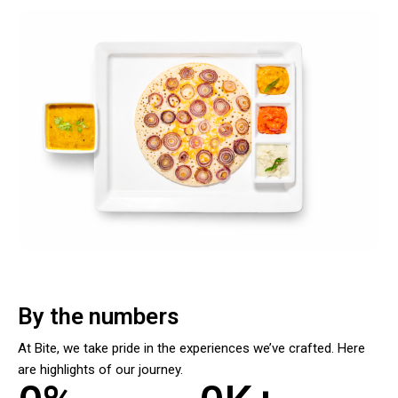
By the numbers
At Bite, we take pride in the experiences we’ve crafted. Here
are highlights of our journey.