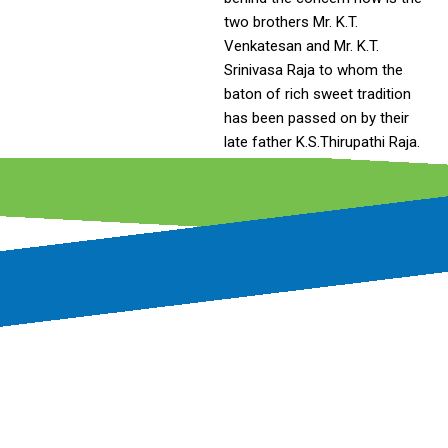
two brothers Mr. K.T.
Venkatesan and Mr. K.T.
Srinivasa Raja to whom the
baton of rich sweet tradition
has been passed on by their
late father K.S.Thirupathi Raja.