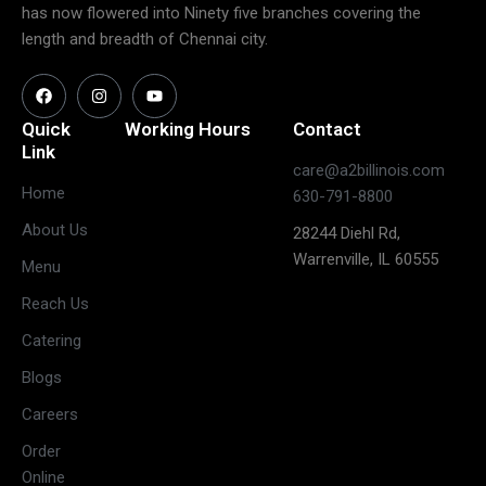
has now flowered into Ninety five branches covering the
length and breadth of Chennai city.
Quick
Working Hours
Contact
Link
care@a2billinois.com
Closed
Home
630-791-8800
(May open
Monday
About Us
28244 Diehl Rd,
on long
Warrenville, IL 60555
weekends)
Menu
11:30 AM –
Reach Us
3:00 PM &
Tuesday
Catering
5:30 PM –
10:00 PM
Blogs
11:30 AM –
Careers
3:00 PM &
Wednesday
Order
5:30 PM –
Online
10:00 PM