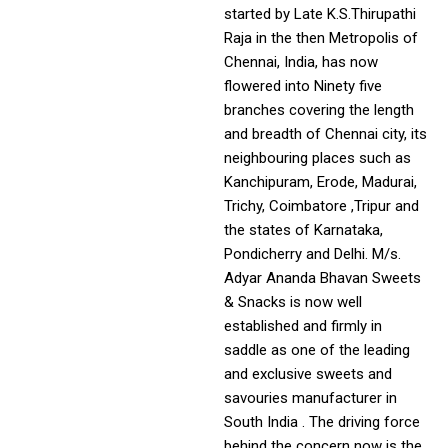
started by Late K.S.Thirupathi
Raja in the then Metropolis of
Chennai, India, has now
flowered into Ninety five
branches covering the length
and breadth of Chennai city, its
neighbouring places such as
Kanchipuram, Erode, Madurai,
Trichy, Coimbatore ,Tripur and
the states of Karnataka,
Pondicherry and Delhi. M/s.
Adyar Ananda Bhavan Sweets
& Snacks is now well
established and firmly in
saddle as one of the leading
and exclusive sweets and
savouries manufacturer in
South India . The driving force
behind the concern now is the