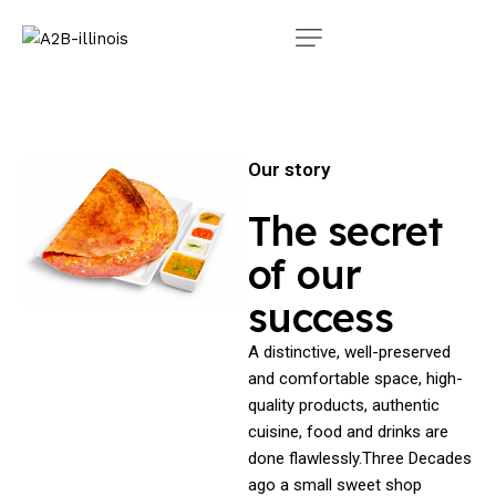
Our story
The secret
of our
success
A distinctive, well-preserved
and comfortable space, high-
quality products, authentic
cuisine, food and drinks are
done flawlessly.Three Decades
ago a small sweet shop